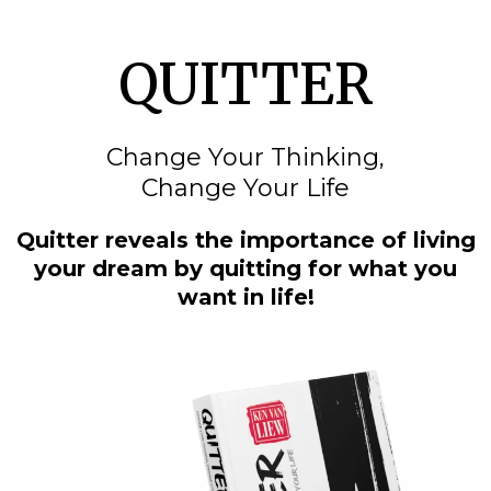
QUITTER
Change Your Thinking,
Change Your Life
Quitter reveals the importance of living
your dream by quitting for what you
want in life!