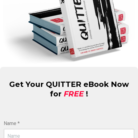
Get Your QUITTER eBook Now
for
FREE
!
Name
*