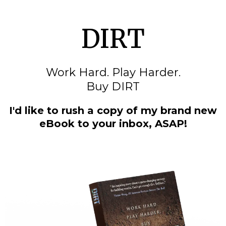
DIRT
Work Hard. Play Harder.
Buy DIRT
I'd like to rush a copy of my brand new
eBook to your inbox, ASAP!