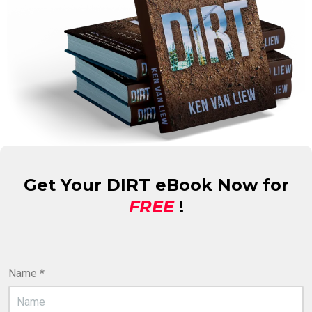
Get Your DIRT eBook Now for
FREE
!
Name
*