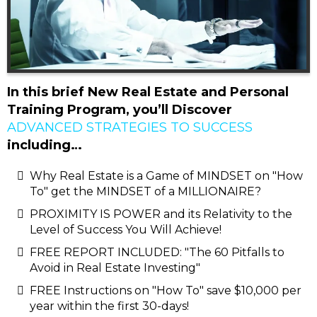
In this brief New Real Estate and Personal
Training Program, you’ll Discover
ADVANCED STRATEGIES TO SUCCESS
including…
Why Real Estate is a Game of MINDSET on "How
To" get the MINDSET of a MILLIONAIRE?
PROXIMITY IS POWER and its Relativity to the
Level of Success You Will Achieve!
FREE REPORT INCLUDED: "The 60 Pitfalls to
Avoid in Real Estate Investing"
FREE Instructions on "How To" save $10,000 per
year within the first 30-days!