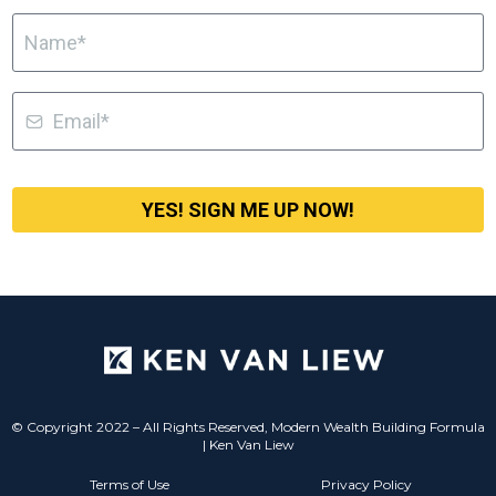
YES! SIGN ME UP NOW!
© Copyright 2022 – All Rights Reserved, Modern Wealth Building Formula
| Ken Van Liew
Terms of Use
Privacy Policy