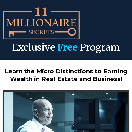
Exclusive
Free
Program
Learn the Micro Distinctions to Earning
Wealth in Real Estate and Business!